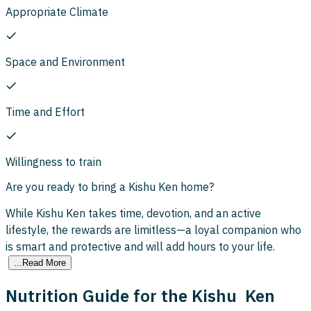
Appropriate Climate
Space and Environment
Time and Effort
Willingness to train
Are you ready to bring a Kishu Ken home?
While Kishu Ken takes time, devotion, and an active
lifestyle, the rewards are limitless—a loyal companion who
is smart and protective and will add hours to your life.
...Read More
Nutrition Guide for the Kishu Ken