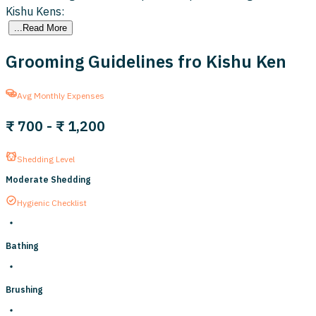
Kishu Kens:
...Read More
Grooming Guidelines fro Kishu Ken
Avg Monthly Expenses
₹ 700
-
₹ 1,200
Shedding Level
Moderate Shedding
Hygienic Checklist
Bathing
Brushing