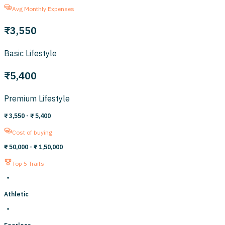
Avg Monthly Expenses
₹3,550
Basic Lifestyle
₹5,400
Premium Lifestyle
₹ 3,550
- ₹ 5,400
Cost of buying
₹ 50,000
- ₹ 1,50,000
Top 5 Traits
Athletic