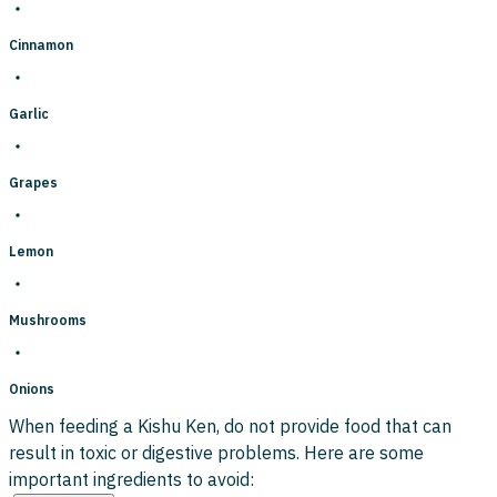
Cinnamon
Garlic
Grapes
Lemon
Mushrooms
Onions
When feeding a Kishu Ken, do not provide food that can
result in toxic or digestive problems. Here are some
important ingredients to avoid: