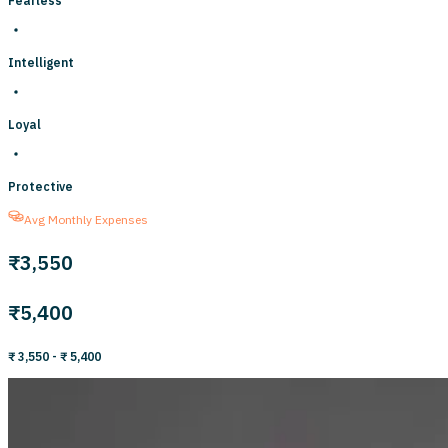
Fearless
Intelligent
Loyal
Protective
Avg Monthly Expenses
₹3,550
₹5,400
₹ 3,550
- ₹ 5,400