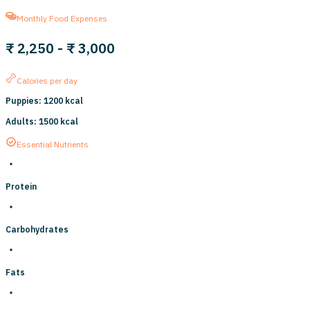
Monthly Food Expenses
₹ 2,250
-
₹ 3,000
Calories per day
Puppies
:
1200
kcal
Adults
:
1500
kcal
Essential Nutrients
Protein
Carbohydrates
Fats