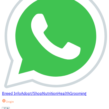
Breed Info
Adopt/Shop
Nutrition
Health
Grooming
Origin
🇯🇵