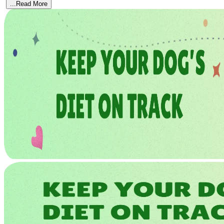
...Read More