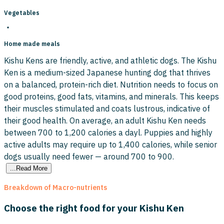
Vegetables
Home made meals
Kishu Kens are friendly, active, and athletic dogs. The Kishu
Ken is a medium-sized Japanese hunting dog that thrives
on a balanced, protein-rich diet. Nutrition needs to focus on
good proteins, good fats, vitamins, and minerals. This keeps
their muscles stimulated and coats lustrous, indicative of
their good health. On average, an adult Kishu Ken needs
between 700 to 1,200 calories a dayl. Puppies and highly
active adults may require up to 1,400 calories, while senior
dogs usually need fewer — around 700 to 900.
...Read More
Breakdown of Macro-nutrients
Choose the right food for your Kishu Ken