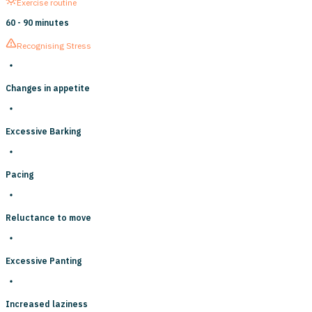
Exercise routine
60 - 90 minutes
Recognising Stress
Changes in appetite
Excessive Barking
Pacing
Reluctance to move
Excessive Panting
Increased laziness