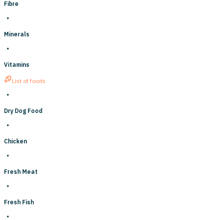
Fibre
Minerals
Vitamins
List of foods
Dry Dog Food
Chicken
Fresh Meat
Fresh Fish