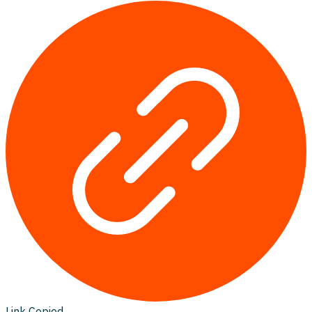
Link Copied