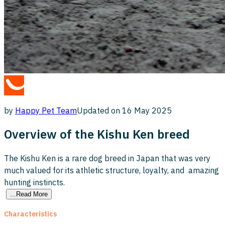
by
Happy Pet
Team
Updated on
16 May 2025
Overview of the Kishu Ken breed
The Kishu Ken is a rare dog breed in Japan that was very
much valued for its athletic structure, loyalty, and amazing
hunting instincts.
...Read More
Characteristics