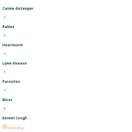
Canine distemper
Rabies
Heartworm
Lyme disease
Parasites
Bloat
Kennel Cough
Well being