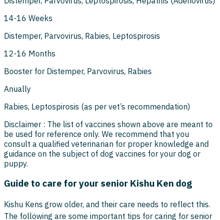
Distemper, Parvovirus, Leptospirosis, Hepatitis (Adenovirus)
14-16 Weeks
Distemper, Parvovirus, Rabies, Leptospirosis
12-16 Months
Booster for Distemper, Parvovirus, Rabies
Anually
Rabies, Leptospirosis (as per vet’s recommendation)
Disclaimer : The list of vaccines shown above are meant to
be used for reference only. We recommend that you
consult a qualified veterinarian for proper knowledge and
guidance on the subject of dog vaccines for your dog or
puppy.
Guide to care for your senior Kishu Ken dog
Kishu Kens grow older, and their care needs to reflect this.
The following are some important tips for caring for senior