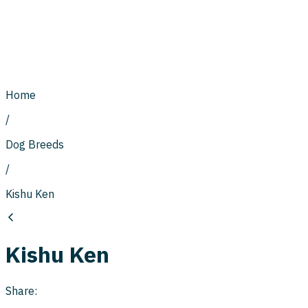
Home
/
Dog Breeds
/
Kishu Ken
Kishu Ken
Share: