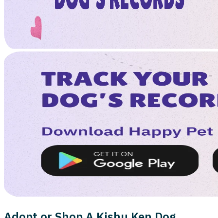
Adopt or Shop A Kishu Ken Dog