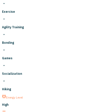
Exercise
Agility Training
Bonding
Games
Socialization
Hiking
Energy Level
High