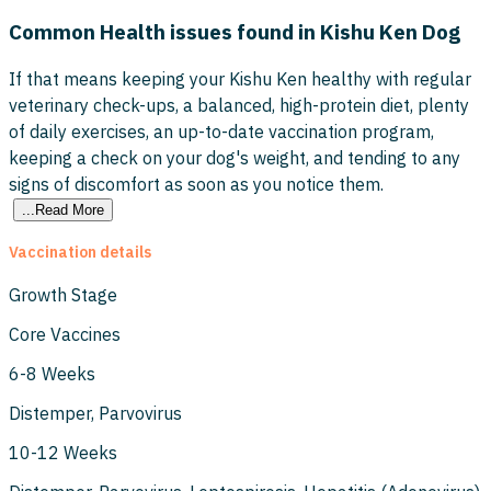
Common Health issues found in Kishu Ken Dog
If that means keeping your Kishu Ken healthy with regular
veterinary check-ups, a balanced, high-protein diet, plenty
of daily exercises, an up-to-date vaccination program,
keeping a check on your dog's weight, and tending to any
signs of discomfort as soon as you notice them.
...Read More
Vaccination details
Growth Stage
Core Vaccines
6-8 Weeks
Distemper, Parvovirus
10-12 Weeks