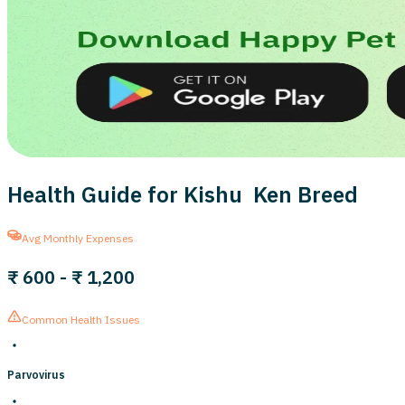
Health Guide for Kishu Ken Breed
Avg Monthly Expenses
₹ 600
-
₹ 1,200
Common Health Issues
Parvovirus