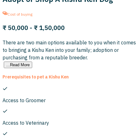
Cost of buying
₹ 50,000
- ₹ 1,50,000
There are two main options available to you when it comes
to bringing a Kishu Ken into your family; adoption or
purchasing from a reputable breeder.
...Read More
Prerequisites to pet a Kishu Ken
Access to Groomer
Access to Veterinary