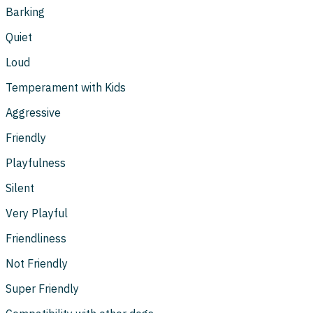
Barking
Quiet
Loud
Temperament with Kids
Aggressive
Friendly
Playfulness
Silent
Very Playful
Friendliness
Not Friendly
Super Friendly