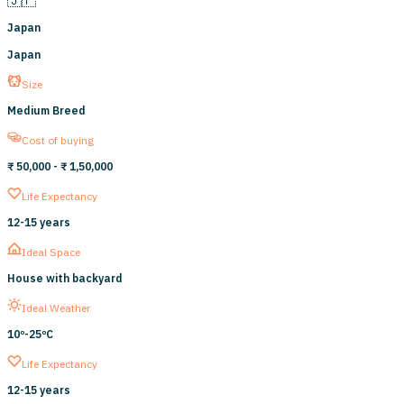
Japan
Japan
Size
Medium Breed
Cost of buying
₹ 50,000
- ₹ 1,50,000
Life Expectancy
12
-
15
years
Ideal Space
House with backyard
Ideal Weather
10º-
25ºC
Life Expectancy
12
-
15
years