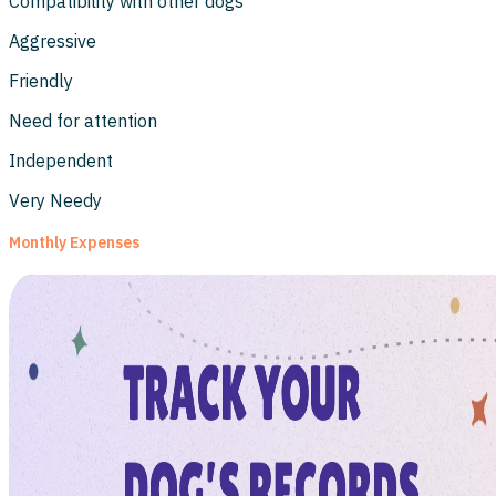
Compatibility with other dogs
Aggressive
Friendly
Need for attention
Independent
Very Needy
Monthly Expenses