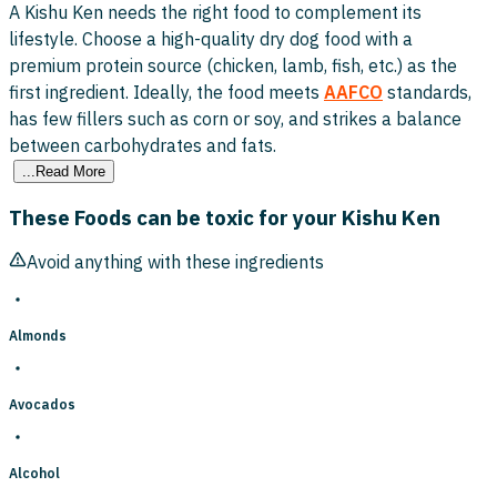
A Kishu Ken needs the right food to complement its
lifestyle. Choose a high-quality dry dog food with a
premium protein source (chicken, lamb, fish, etc.) as the
first ingredient. Ideally, the food meets
AAFCO
standards,
has few fillers such as corn or soy, and strikes a balance
between carbohydrates and fats.
...Read More
These Foods can be toxic for your Kishu Ken
Avoid anything with these ingredients
Almonds
Avocados
Alcohol