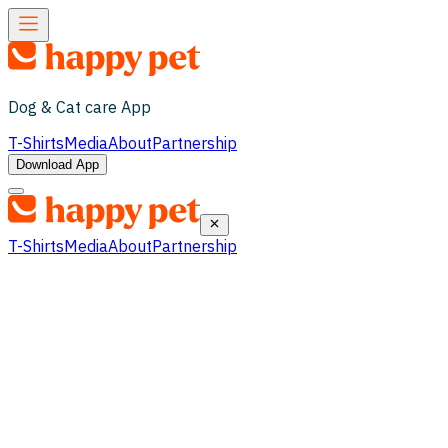
Dog & Cat care App
T-Shirts
Media
About
Partnership
Download App
T-Shirts
Media
About
Partnership