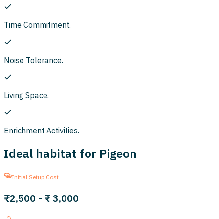
Time Commitment.
Noise Tolerance.
Living Space.
Enrichment Activities.
Ideal habitat for Pigeon
Initial Setup Cost
₹2,500
-
₹ 3,000