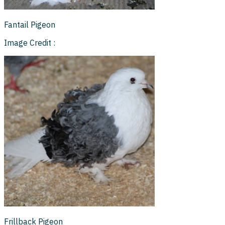
Fantail Pigeon
Image Credit :
Frillback Pigeon