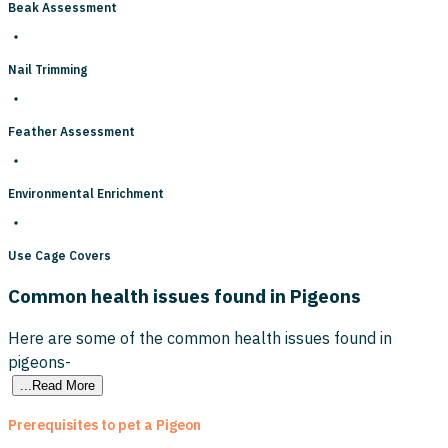
Beak Assessment
Nail Trimming
Feather Assessment
Environmental Enrichment
Use Cage Covers
Common health issues found in Pigeons
Here are some of the common health issues found in
pigeons-
...Read More
Prerequisites to pet a Pigeon