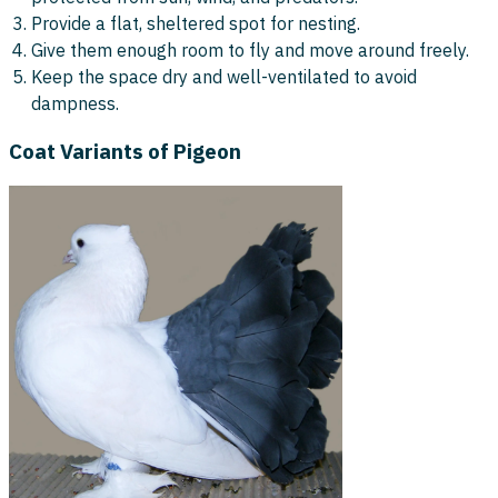
Provide a flat, sheltered spot for nesting.
Give them enough room to fly and move around freely.
Keep the space dry and well-ventilated to avoid
dampness.
Coat Variants of Pigeon