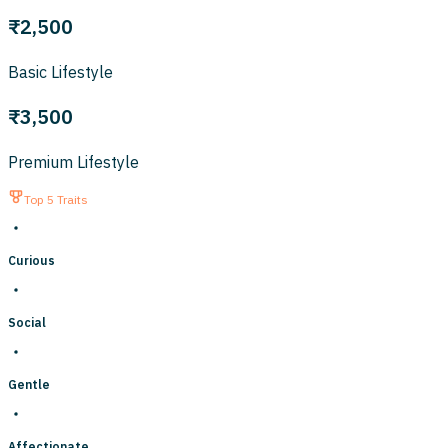
₹2,500
Basic Lifestyle
₹3,500
Premium Lifestyle
Top 5 Traits
Curious
Social
Gentle
Affectionate