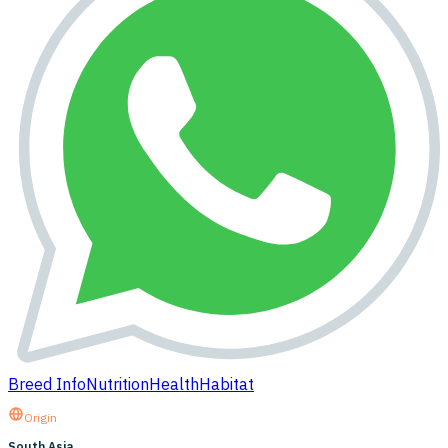
Breed Info
Nutrition
Health
Habitat
Origin
South Asia