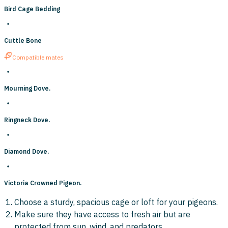
Bird Cage Bedding
Cuttle Bone
Compatible mates
Mourning Dove.
Ringneck Dove.
Diamond Dove.
Victoria Crowned Pigeon.
Choose a sturdy, spacious cage or loft for your pigeons.
Make sure they have access to fresh air but are
protected from sun, wind, and predators.