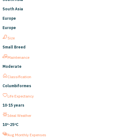
South Asia
Europe
Europe
Size
Small Breed
Maintenance
Moderate
Classification
Columbiformes
Life Expectancy
10
-
15
years
Ideal Weather
10º-
25ºC
Avg Monthly Expenses