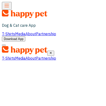
Dog & Cat care App
T-Shirts
Media
About
Partnership
Download App
T-Shirts
Media
About
Partnership