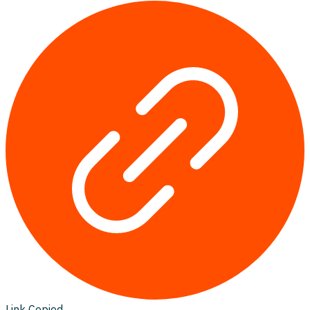
Link Copied