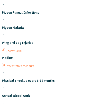
Pigeon Fungal Infections
Pigeon Malaria
Wing and Leg Injuries
Energy Level
Medium
Preventative measure
Physical checkup every 6-12 months
Annual Blood Work