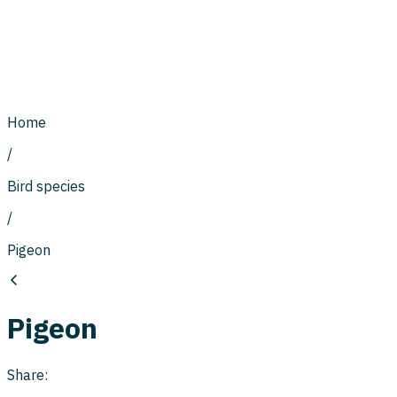
Home
/
Bird species
/
Pigeon
Pigeon
Share: