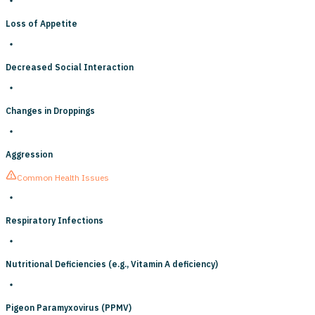
Loss of Appetite
Decreased Social Interaction
Changes in Droppings
Aggression
Common Health Issues
Respiratory Infections
Nutritional Deficiencies (e.g., Vitamin A deficiency)
Pigeon Paramyxovirus (PPMV)