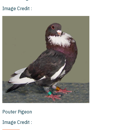
Image Credit :
Pouter Pigeon
Image Credit :