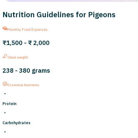
Nutrition Guidelines for Pigeons
Monthly Food Expenses
₹1,500
-
₹ 2,000
Ideal weight
238
-
380
grams
Essential Nutrients
Protein
Carbohydrates