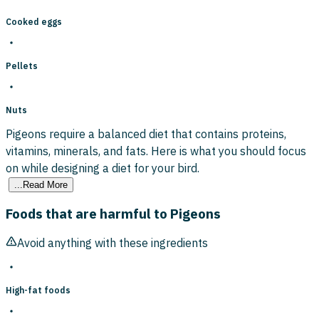
Cooked eggs
Pellets
Nuts
Pigeons require a balanced diet that contains proteins,
vitamins, minerals, and fats. Here is what you should focus
on while designing a diet for your bird.
...Read More
Foods that are harmful to Pigeons
Avoid anything with these ingredients
High-fat foods