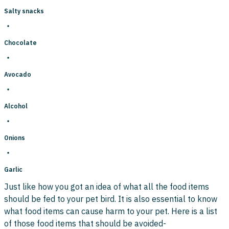
Salty snacks
Chocolate
Avocado
Alcohol
Onions
Garlic
Just like how you got an idea of what all the food items
should be fed to your pet bird. It is also essential to know
what food items can cause harm to your pet. Here is a list
of those food items that should be avoided-