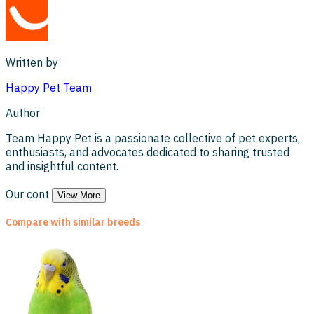
Written by
Happy Pet
Team
Author
Team Happy Pet is a passionate collective of pet experts,
enthusiasts, and advocates dedicated to sharing trusted
and insightful content.
Our cont
View More
Compare with similar breeds