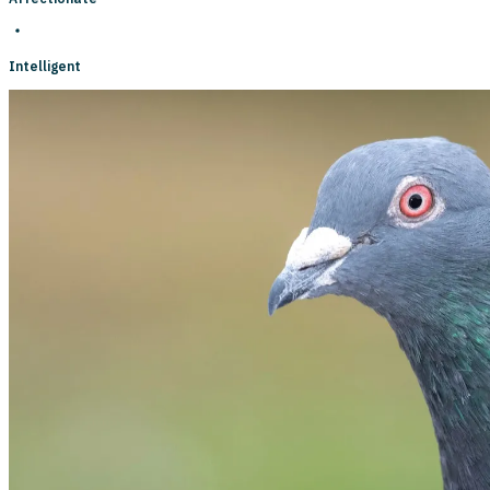
Intelligent