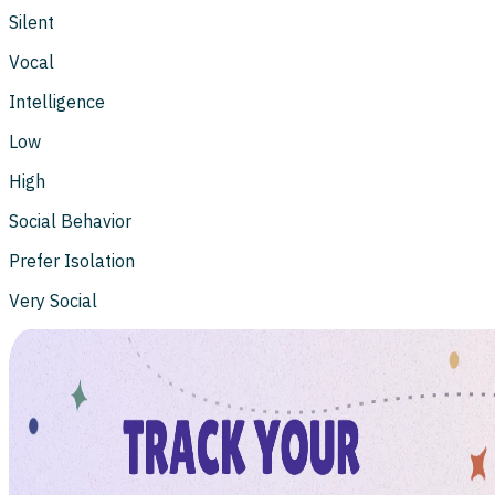
Silent
Vocal
Intelligence
Low
High
Social Behavior
Prefer Isolation
Very Social