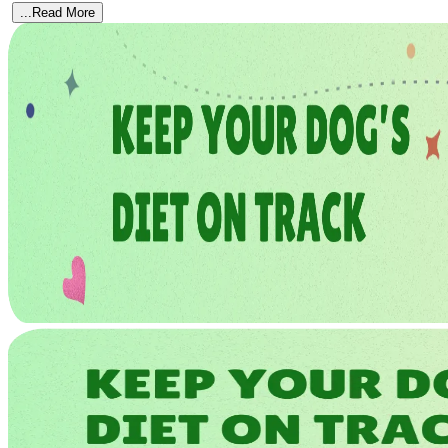
...Read More