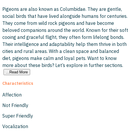
Pigeons are also known as Columbidae. They are gentle,
social birds that have lived alongside humans for centuries.
They come from wild rock pigeons and have become
beloved companions around the world. Known for their soft
cooing and graceful flight, they often form lifelong bonds.
Their intelligence and adaptability help them thrive in both
cities and rural areas. With a clean space and balanced
diet, pigeons make calm and loyal pets. Want to know
more about these birds? Let’s explore in further sections.
...Read More
Characteristics
Affection
Not Friendly
Super Friendly
Vocalization