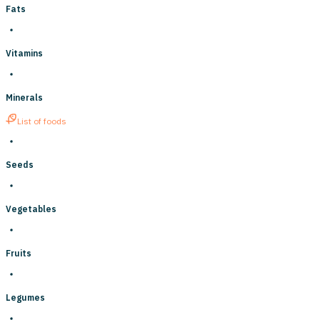
Fats
Vitamins
Minerals
List of foods
Seeds
Vegetables
Fruits
Legumes