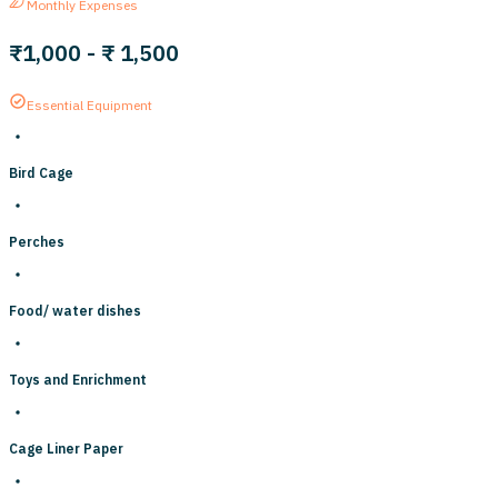
Monthly Expenses
₹1,000
-
₹ 1,500
Essential Equipment
Bird Cage
Perches
Food/ water dishes
Toys and Enrichment
Cage Liner Paper