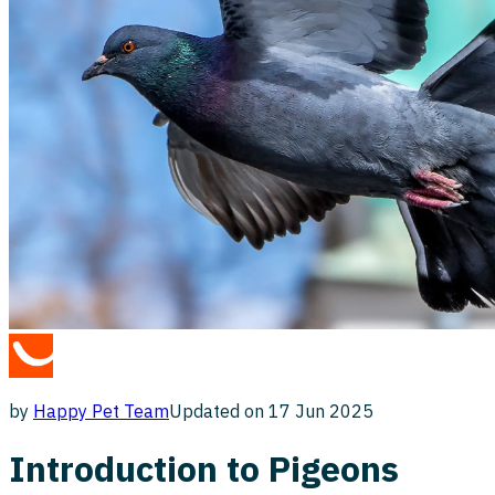
by
Happy Pet
Team
Updated on
17 Jun 2025
Introduction to Pigeons