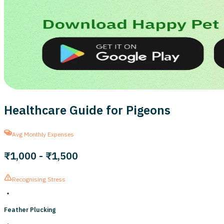
Healthcare Guide for Pigeons
Avg Monthly Expenses
₹1,000
-
₹1,500
Recognising Stress
Feather Plucking