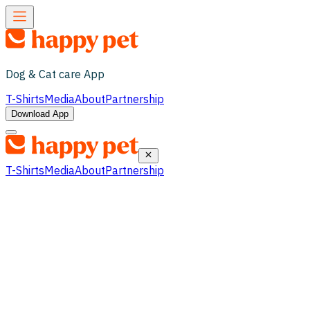
Dog & Cat care App
T-Shirts
Media
About
Partnership
Download App
T-Shirts
Media
About
Partnership