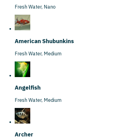
Fresh Water
,
Nano
American Shubunkins
Fresh Water
,
Medium
Angelfish
Fresh Water
,
Medium
Archer