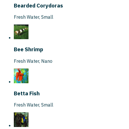
Bearded Corydoras
Fresh Water
,
Small
Bee Shrimp
Fresh Water
,
Nano
Betta Fish
Fresh Water
,
Small