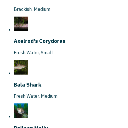
Brackish
,
Medium
Axelrod's Corydoras
Fresh Water
,
Small
Bala Shark
Fresh Water
,
Medium