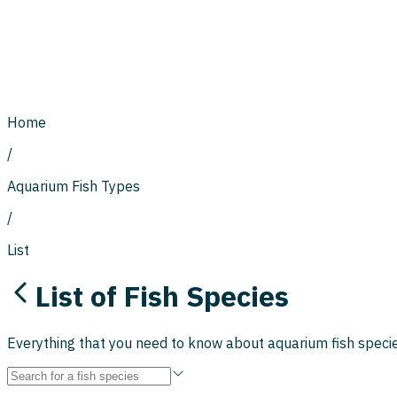
Home
/
Aquarium Fish Types
/
List
List of Fish Species
Everything that you need to know about aquarium fish species