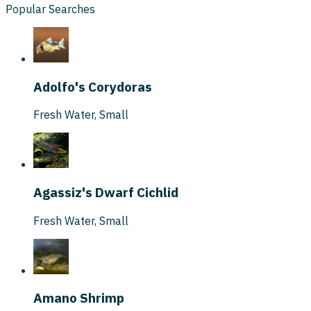
Popular Searches
Adolfo's Corydoras
Fresh Water
,
Small
Agassiz's Dwarf Cichlid
Fresh Water
,
Small
Amano Shrimp