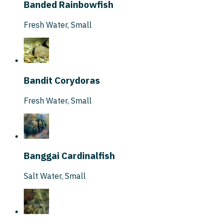
Banded Rainbowfish
Fresh Water
,
Small
Bandit Corydoras
Fresh Water
,
Small
Banggai Cardinalfish
Salt Water
,
Small