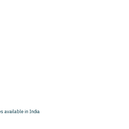
 available in India