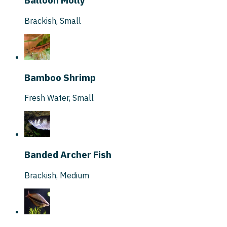
Balloon Molly
Brackish
,
Small
Bamboo Shrimp
Fresh Water
,
Small
Banded Archer Fish
Brackish
,
Medium